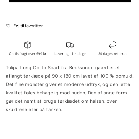
Føj til favoritter
Gratis fragt over 699 kr
Levering - 1-4 dage
30 dages returret
Tulipa Long Cotta Scarf fra Becksöndergaard er et
aflangt tørklæde på 90 x 180 cm lavet af 100 % bomuld.
Det fine mønster giver et moderne udtryk, og den lette
kvalitet føles behagelig mod huden. Den aflange form
gør det nemt at bruge tørklædet om halsen, over
skuldrene eller på tasken.
C