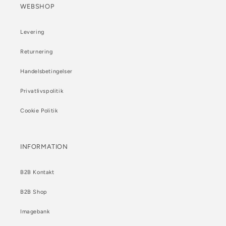
WEBSHOP
Levering
Returnering
Handelsbetingelser
Privatlivspolitik
Cookie Politik
INFORMATION
B2B Kontakt
B2B Shop
Imagebank