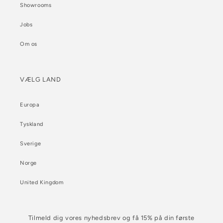
Showrooms
Jobs
Om os
VÆLG LAND
Europa
Tyskland
Sverige
Norge
United Kingdom
Tilmeld dig vores nyhedsbrev og få 15% på din første