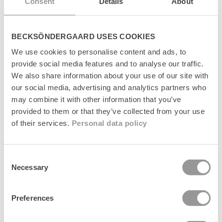
Consent
Details
About
BECKSÖNDERGAARD USES COOKIES
We use cookies to personalise content and ads, to
provide social media features and to analyse our traffic.
We also share information about your use of our site with
our social media, advertising and analytics partners who
Plaidia Cowea Scarf
Plaidia Cowea Scarf
+1
+1
may combine it with other information that you’ve
Regular
249 kr
Regular
249 kr
provided to them or that they’ve collected from your use
price
price
of their services.
Personal data policy
News
News
Consent
Necessary
Selection
Preferences