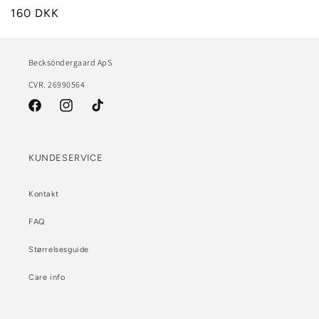
160 DKK
Becksöndergaard ApS
CVR. 26990564
Facebook
Instagram
TikTok
KUNDESERVICE
Kontakt
FAQ
Størrelsesguide
Care info