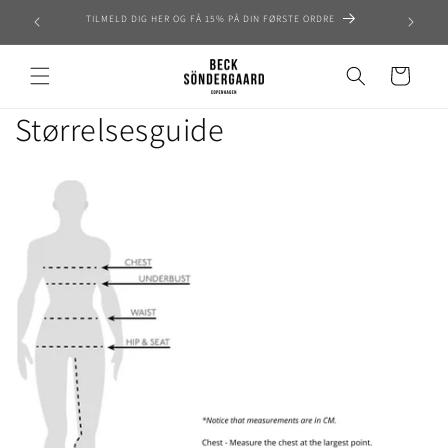
Skip to
TILMELD DIG HER OG FÅ 15% PÅ DIN FØRSTE ORDRE
content
Cart
Størrelsesguide