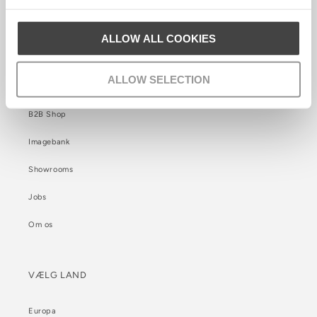
Cookie Politik
ALLOW ALL COOKIES
INFORMATION
ALLOW SELECTION
B2B Kontakt
B2B Shop
Imagebank
Showrooms
Jobs
Om os
VÆLG LAND
Europa