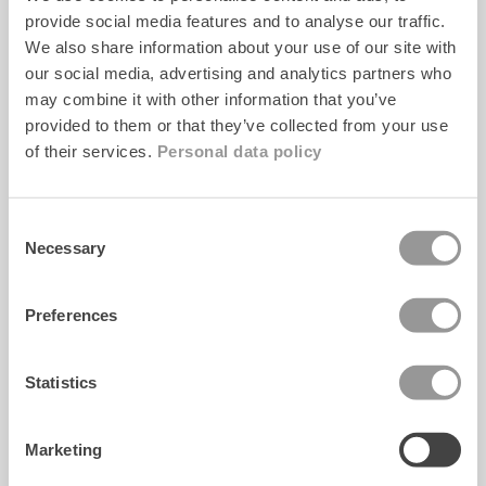
KUNDESERVICE
provide social media features and to analyse our traffic.
We also share information about your use of our site with
Kontakt
our social media, advertising and analytics partners who
may combine it with other information that you’ve
FAQ
provided to them or that they’ve collected from your use
Størrelsesguide
of their services.
Personal data policy
Care info
Consent
Necessary
Selection
WEBSHOP
Preferences
Levering
Returnering
Statistics
Handelsbetingelser
Privatlivspolitik
Marketing