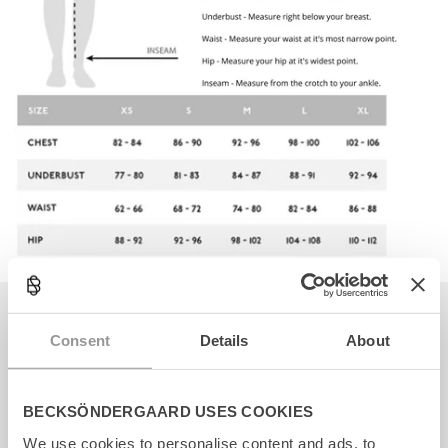
Becksöndergaard ApS
Consent
Details
About
CVR. 26990564
Facebook
Instagram
TikTok
BECKSÖNDERGAARD USES COOKIES
We use cookies to personalise content and ads, to