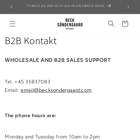
Skip to
TILMELD DIG HER OG FÅ 15% PÅ DIN FØRSTE ORDRE
content
Cart
B2B Kontakt
WHOLESALE AND B2B SALES SUPPORT
Tel. +
45 35837083
Email:
email@becksondergaard.com
The phone hours are:
Monday and Tuesday from 10am to 2pm