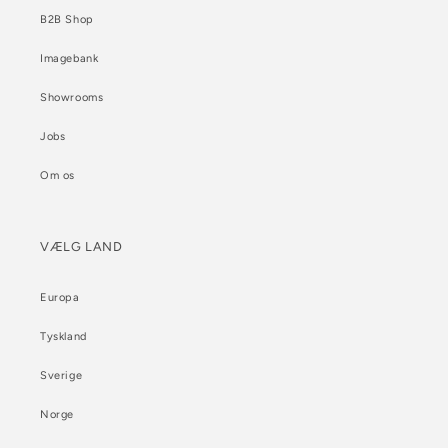
B2B Shop
Imagebank
Showrooms
Jobs
Om os
VÆLG LAND
Europa
Tyskland
Sverige
Norge