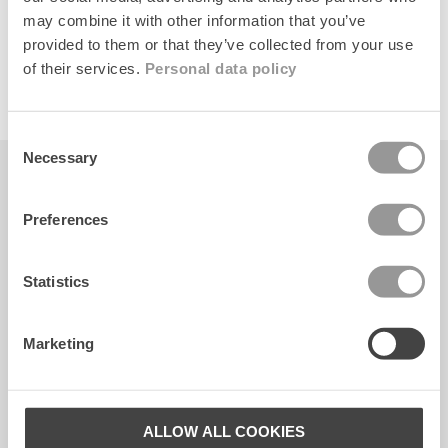
may combine it with other information that you’ve
provided to them or that they’ve collected from your use
of their services.
Personal data policy
Consent
Necessary
Selection
Becksöndergaard ApS
CVR. 26990564
Preferences
Facebook
Instagram
TikTok
Statistics
KUNDESERVICE
Marketing
Kontakt
FAQ
ALLOW ALL COOKIES
Størrelsesguide