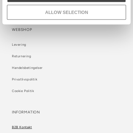
Care info
ALLOW SELECTION
WEBSHOP
Levering
Returnering
Handelsbetingelser
Privatlivspolitik
Cookie Politik
INFORMATION
B2B Kontakt