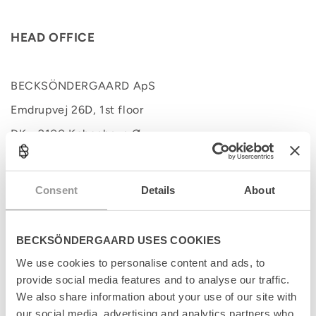
HEAD OFFICE
BECKSÖNDERGAARD ApS
Emdrupvej 26D, 1st floor
DK - 2100 København Ø
Tel. +45 35837083
Consent
Details
About
Tel. +45 35837084
BECKSÖNDERGAARD USES COOKIES
We use cookies to personalise content and ads, to
provide social media features and to analyse our traffic.
We also share information about your use of our site with
our social media, advertising and analytics partners who