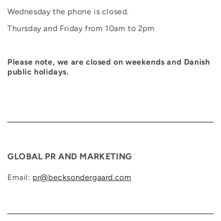
Wednesday the phone is closed.
Thursday and Friday from 10am to 2pm
Please note, we are closed on weekends and Danish
public holidays.
GLOBAL PR AND MARKETING
Email:
pr@becksondergaard.com