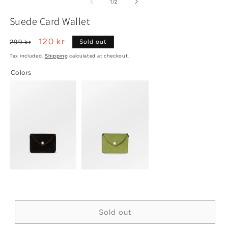
2
1
3
of
1
/
2
in
in
in
modal
modal
m
Suede Card Wallet
Regular
Sale
120 kr
299 kr
Sold out
price
price
Tax included.
Shipping
calculated at checkout.
Colors
Sold out