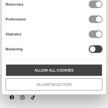
Necessary
Selection
Preferences
Statistics
Marketing
Suede Card Wallet
120 DKK
ALLOW ALL COOKIES
Becksöndergaard ApS
ALLOW SELECTION
CVR. 26990564
Facebook
Instagram
TikTok