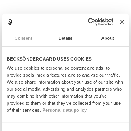
C
o
l
Produktinformation
l
Consent
Details
About
a
Størrelsesguide
p
s
Levering
i
BECKSÖNDERGAARD USES COOKIES
b
We use cookies to personalise content and ads, to
l
Returnering
provide social media features and to analyse our traffic.
e
c
We also share information about your use of our site with
Fabrikant
o
our social media, advertising and analytics partners who
n
may combine it with other information that you’ve
t
provided to them or that they’ve collected from your use
e
of their services.
Personal data policy
n
t
Senest set
Consent