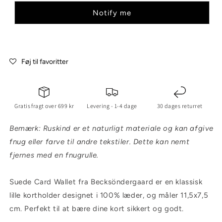
Notify me
Føj til favoritter
Gratis fragt over 699 kr
Levering - 1-4 dage
30 dages returret
Bemærk: Ruskind er et naturligt materiale og kan afgive
fnug eller farve til andre tekstiler. Dette kan nemt
fjernes med en fnugrulle.
Suede Card Wallet fra Becksöndergaard er en klassisk
lille kortholder designet i 100% læder, og måler 11,5x7,5
cm. Perfekt til at bære dine kort sikkert og godt.