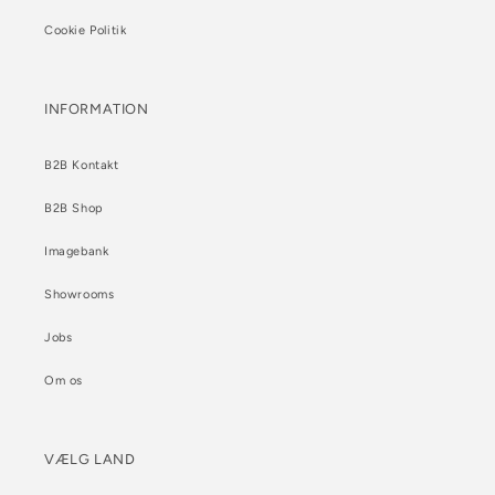
Cookie Politik
INFORMATION
B2B Kontakt
B2B Shop
Imagebank
Showrooms
Jobs
Om os
VÆLG LAND