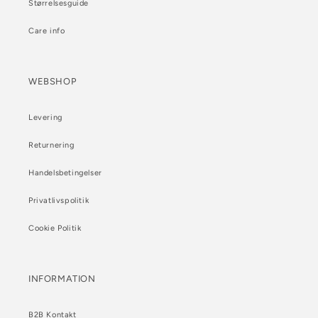
Størrelsesguide
Care info
WEBSHOP
Levering
Returnering
Handelsbetingelser
Privatlivspolitik
Cookie Politik
INFORMATION
B2B Kontakt