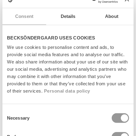
p
s
Levering
i
Consent
Details
About
b
l
Returnering
e
BECKSÖNDERGAARD USES COOKIES
c
Fabrikant
o
We use cookies to personalise content and ads, to
n
provide social media features and to analyse our traffic.
t
We also share information about your use of our site with
e
n
our social media, advertising and analytics partners who
t
may combine it with other information that you’ve
Senest set
provided to them or that they’ve collected from your use
of their services.
Personal data policy
Consent
Necessary
Selection