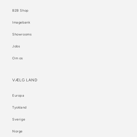
B2B Shop
Imagebank
Showrooms
Jobs
Om os
VÆLG LAND
Europa
Tyskland
Sverige
Norge