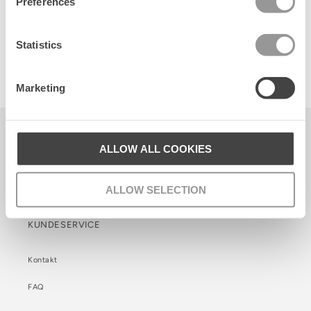
Preferences
Statistics
Suede Agnese Bag
650 DKK
Marketing
Becksöndergaard ApS
ALLOW ALL COOKIES
CVR. 26990564
Facebook
Instagram
TikTok
ALLOW SELECTION
KUNDESERVICE
Kontakt
FAQ