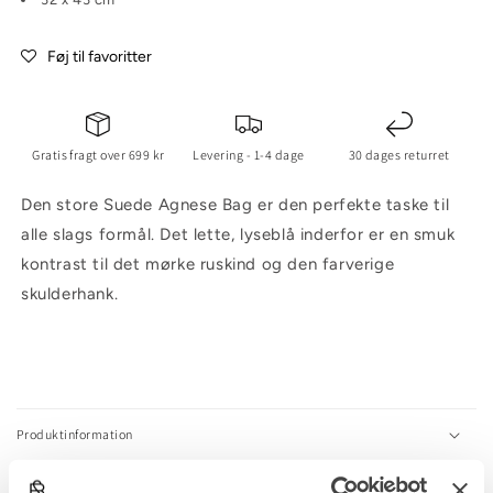
Føj til favoritter
Gratis fragt over 699 kr
Levering - 1-4 dage
30 dages returret
Den store Suede Agnese Bag er den perfekte taske til
alle slags formål. Det lette, lyseblå inderfor er en smuk
kontrast til det mørke ruskind og den farverige
skulderhank.
C
o
l
Produktinformation
l
a
Størrelsesguide