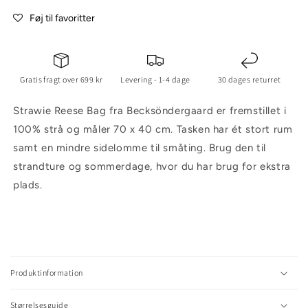
Føj til favoritter
Gratis fragt over 699 kr
Levering - 1-4 dage
30 dages returret
Strawie Reese Bag fra Becksöndergaard er fremstillet i
100% strå og måler 70 x 40 cm. Tasken har ét stort rum
samt en mindre sidelomme til småting. Brug den til
strandture og sommerdage, hvor du har brug for ekstra
plads.
C
o
l
Produktinformation
l
a
Størrelsesguide