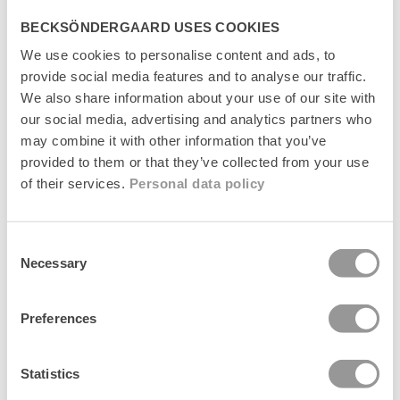
BECKSÖNDERGAARD USES COOKIES
We use cookies to personalise content and ads, to
provide social media features and to analyse our traffic.
Suede Bailie Bag
Suede Bailie Bag
We also share information about your use of our site with
Regular
1.499 kr
Regular
1.499 kr
our social media, advertising and analytics partners who
price
price
may combine it with other information that you’ve
News
News
provided to them or that they’ve collected from your use
of their services.
Personal data policy
Consent
Necessary
Selection
Preferences
Statistics
Grid Josie Bag
Grid Josie Bag
+1
+1
Regular
699 kr
Regular
699 kr