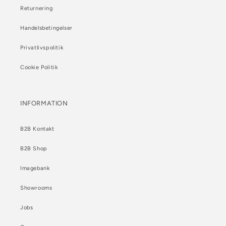
Returnering
Handelsbetingelser
Privatlivspolitik
Cookie Politik
INFORMATION
B2B Kontakt
B2B Shop
Imagebank
Showrooms
Jobs