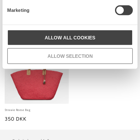
price
price
Marketing
Senest set
ALLOW ALL COOKIES
ALLOW SELECTION
Strawie Reese Bag
350 DKK