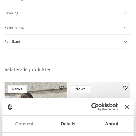
p
s
Levering
i
b
l
Returnering
e
c
Fabrikant
o
n
t
e
n
Relaterede produkter
t
News
News
Consent
Details
About