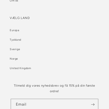
Om os
VÆLG LAND
Europa
Tyskland
Sverige
Norge
United Kingdom
Tilmeld dig vores nyhedsbrev og få 15% på din første
ordre!
Email