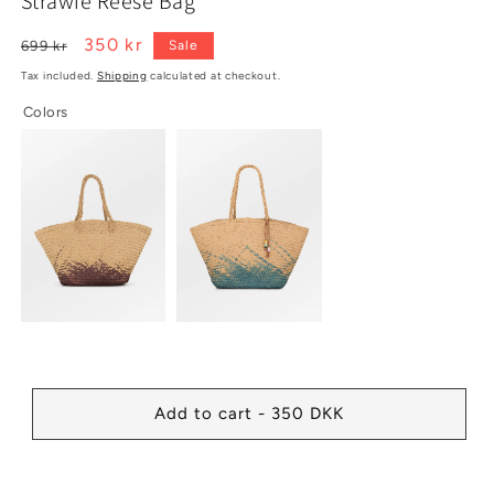
Strawie Reese Bag
1
2
in
in
modal
modal
Regular
Sale
350 kr
699 kr
Sale
price
price
Tax included.
Shipping
calculated at checkout.
Colors
Add to cart - 350 DKK