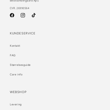
Becksöndergaard ApS
CVR. 26990564
Facebook
Instagram
TikTok
KUNDESERVICE
Kontakt
FAQ
Størrelsesguide
Care info
WEBSHOP
Levering