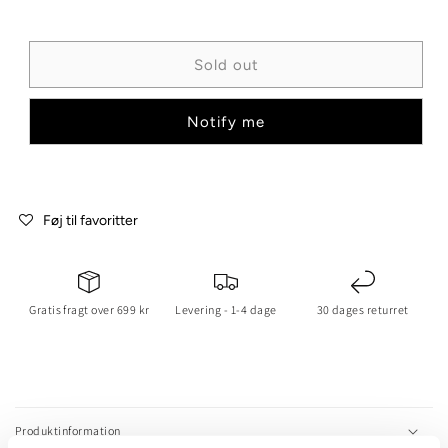
or
or
unavailable
unavailable
Sold out
Notify me
Føj til favoritter
Gratis fragt over 699 kr
Levering - 1-4 dage
30 dages returret
C
o
l
Produktinformation