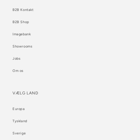
B2B Kontakt
B2B Shop
Imagebank
Showrooms
Jobs
Om os
VÆLG LAND
Europa
Tyskland
Sverige