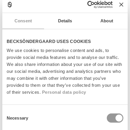
l
a
Størrelsesguide
p
s
Consent
Details
About
Levering
i
b
l
Returnering
e
BECKSÖNDERGAARD USES COOKIES
c
Fabrikant
We use cookies to personalise content and ads, to
o
provide social media features and to analyse our traffic.
n
t
We also share information about your use of our site with
e
our social media, advertising and analytics partners who
n
may combine it with other information that you’ve
t
provided to them or that they’ve collected from your use
Senest set
of their services.
Personal data policy
Consent
Necessary
Selection