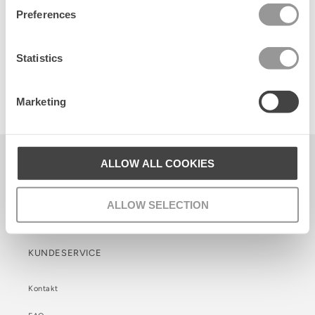
Preferences
Statistics
Sporty Cotta Sock 3 Pack
Marketing
80 DKK
Becksöndergaard ApS
ALLOW ALL COOKIES
CVR. 26990564
ALLOW SELECTION
Facebook
Instagram
TikTok
KUNDESERVICE
Kontakt