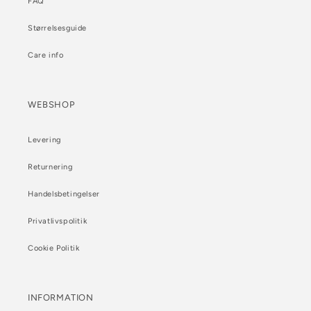
FAQ
Størrelsesguide
Care info
WEBSHOP
Levering
Returnering
Handelsbetingelser
Privatlivspolitik
Cookie Politik
INFORMATION