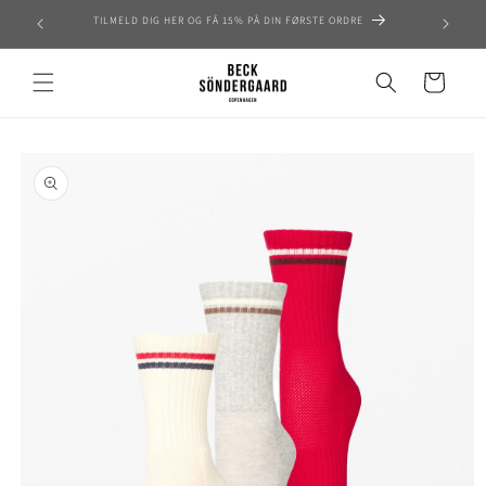
Skip to
TILMELD DIG HER OG FÅ 15% PÅ DIN FØRSTE ORDRE
content
Cart
Skip to
product
information