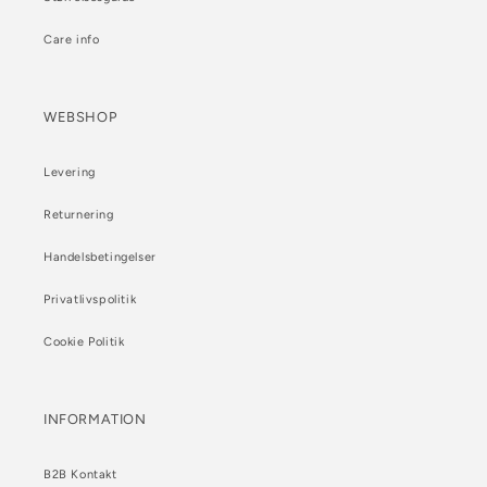
Care info
WEBSHOP
Levering
Returnering
Handelsbetingelser
Privatlivspolitik
Cookie Politik
INFORMATION
B2B Kontakt