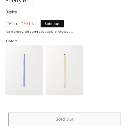
Poetry Belt
1
2
in
in
modal
modal
Bælte
Regular
Sale
150 kr
299 kr
Sold out
price
price
Tax included.
Shipping
calculated at checkout.
Colors
Sold out