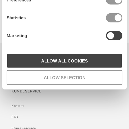
Statistics
Poetry Belt
150 DKK
Marketing
Becksöndergaard ApS
ALLOW ALL COOKIES
CVR. 26990564
Facebook
Instagram
TikTok
ALLOW SELECTION
KUNDESERVICE
Kontakt
FAQ
Størrelsesguide