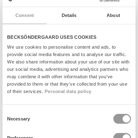
s
Levering
i
Consent
Details
About
b
l
Returnering
e
c
BECKSÖNDERGAARD USES COOKIES
Fabrikant
o
We use cookies to personalise content and ads, to
n
provide social media features and to analyse our traffic.
t
e
We also share information about your use of our site with
n
our social media, advertising and analytics partners who
t
may combine it with other information that you’ve
Senest set
provided to them or that they’ve collected from your use
of their services.
Personal data policy
Consent
Necessary
Selection
Preferences