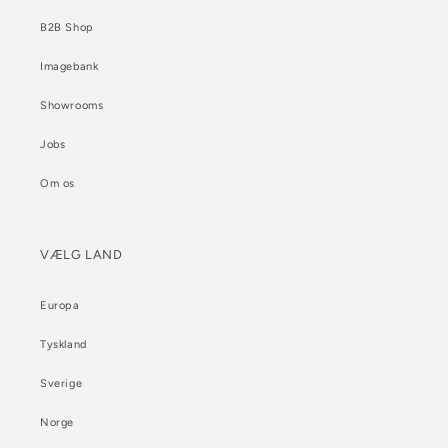
B2B Shop
Imagebank
Showrooms
Jobs
Om os
VÆLG LAND
Europa
Tyskland
Sverige
Norge