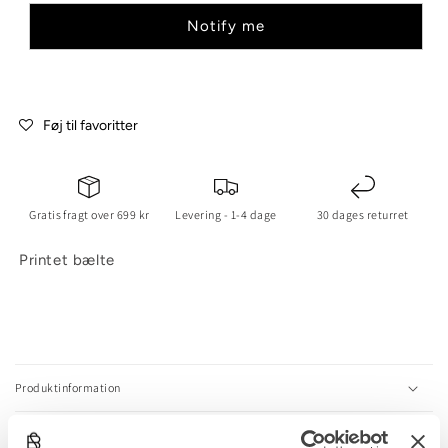
Notify me
Føj til favoritter
Gratis fragt over 699 kr
Levering - 1-4 dage
30 dages returret
Printet bælte
C
o
l
Produktinformation
l
a
Størrelsesguide
p