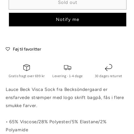
Sold out
Notify me
Føj til favoritter
Gratis fragt over 699 kr
Levering - 1-4 dage
30 dages returret
Lauce Beck Visca Sock fra Becksöndergaard er
ensfarvede strømper med logo skrift bagpå, fås i flere
smukke farver.
• 65% Viscose/28% Polyester/5% Elastane/2%
Polyamide