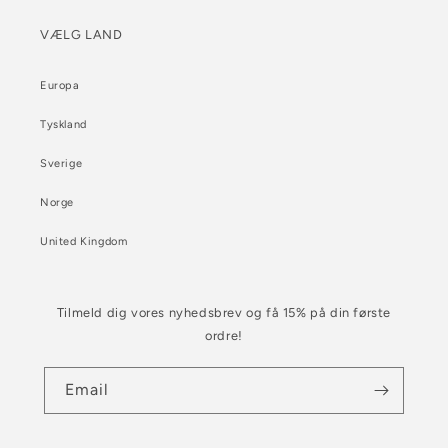
VÆLG LAND
Europa
Tyskland
Sverige
Norge
United Kingdom
Tilmeld dig vores nyhedsbrev og få 15% på din første
ordre!
Email