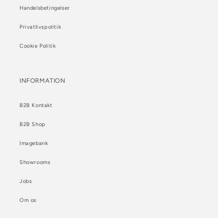
Handelsbetingelser
Privatlivspolitik
Cookie Politik
INFORMATION
B2B Kontakt
B2B Shop
Imagebank
Showrooms
Jobs
Om os