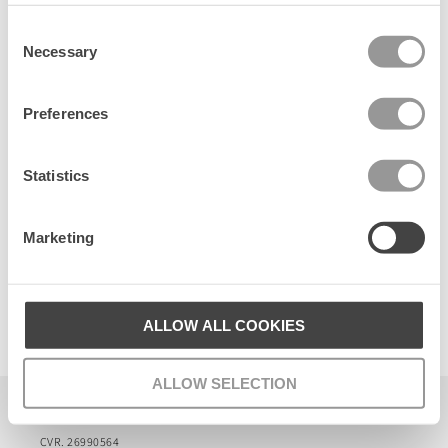
t
Consent
Senest set
Necessary
Selection
Preferences
Statistics
Marketing
Lauce Beck Visca Sock
ALLOW ALL COOKIES
32 DKK
ALLOW SELECTION
Becksöndergaard ApS
CVR. 26990564