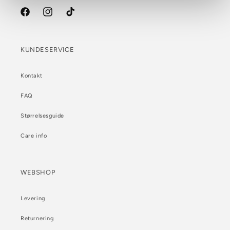
Facebook
Instagram
TikTok
KUNDESERVICE
Kontakt
FAQ
Størrelsesguide
Care info
WEBSHOP
Levering
Returnering