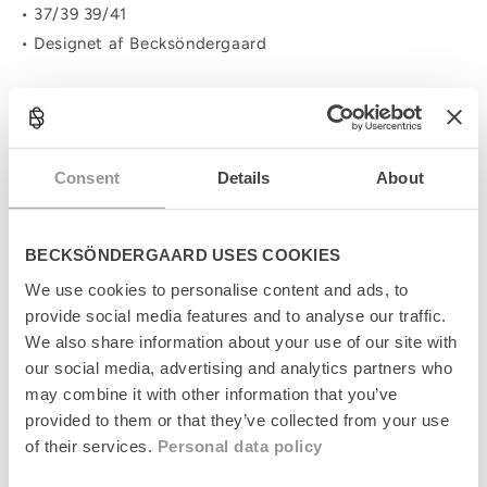
• 37/39 39/41
• Designet af Becksöndergaard
C
o
Consent
Details
About
l
Produktinformation
l
a
Størrelsesguide
p
BECKSÖNDERGAARD USES COOKIES
s
Levering
i
We use cookies to personalise content and ads, to
b
provide social media features and to analyse our traffic.
l
Returnering
We also share information about your use of our site with
e
our social media, advertising and analytics partners who
c
Fabrikant
may combine it with other information that you’ve
o
n
provided to them or that they’ve collected from your use
t
of their services.
Personal data policy
e
n