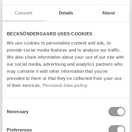
s
Levering
i
Consent
Details
About
b
l
Returnering
e
c
BECKSÖNDERGAARD USES COOKIES
Fabrikant
o
n
We use cookies to personalise content and ads, to
t
provide social media features and to analyse our traffic.
e
We also share information about your use of our site with
n
our social media, advertising and analytics partners who
t
may combine it with other information that you’ve
Senest set
provided to them or that they’ve collected from your use
of their services.
Personal data policy
Consent
Necessary
Selection
Preferences