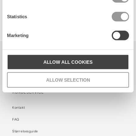
Statistics
Glitter Dollie Sock
24 DKK
Marketing
Becksöndergaard ApS
CVR. 26990564
ALLOW ALL COOKIES
Facebook
Instagram
TikTok
ALLOW SELECTION
KUNDESERVICE
Kontakt
FAQ
Størrelsesguide