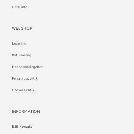
Care info
WEBSHOP
Levering
Returnering
Handelsbetingelser
Privatlivspolitik
Cookie Politik
INFORMATION
B2B Kontakt