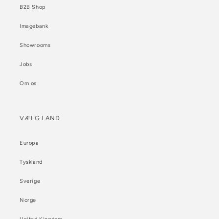
B2B Shop
Imagebank
Showrooms
Jobs
Om os
VÆLG LAND
Europa
Tyskland
Sverige
Norge