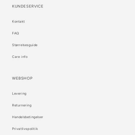
KUNDESERVICE
Kontakt
FAQ
Størrelsesguide
Care info
WEBSHOP
Levering
Returnering
Handelsbetingelser
Privatlivspolitik