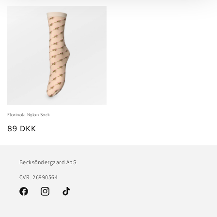
Florinola Nylon Sock
89 DKK
Becksöndergaard ApS
CVR. 26990564
Facebook
Instagram
TikTok