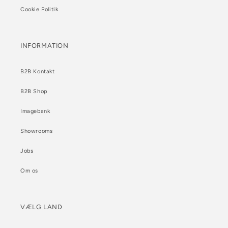
Cookie Politik
INFORMATION
B2B Kontakt
B2B Shop
Imagebank
Showrooms
Jobs
Om os
VÆLG LAND