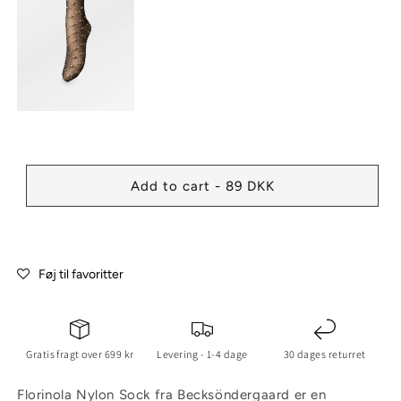
Add to cart - 89 DKK
Føj til favoritter
Gratis fragt over 699 kr
Levering - 1-4 dage
30 dages returret
Florinola Nylon Sock fra Becksöndergaard er en