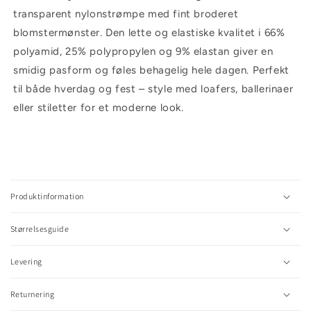
transparent nylonstrømpe med fint broderet
blomstermønster. Den lette og elastiske kvalitet i 66%
polyamid, 25% polypropylen og 9% elastan giver en
smidig pasform og føles behagelig hele dagen. Perfekt
til både hverdag og fest – style med loafers, ballerinaer
eller stiletter for et moderne look.
C
o
l
Produktinformation
l
a
Størrelsesguide
p
s
Levering
i
b
l
Returnering
e