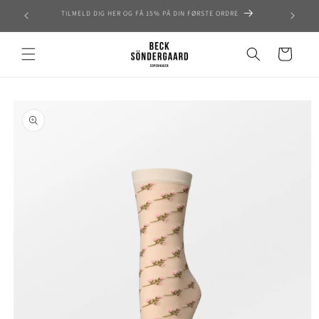
Skip to
TILMELD DIG HER OG FÅ 15% PÅ DIN FØRSTE ORDRE
content
Cart
Skip to
product
information