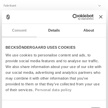
c
Fabrikant
o
n
t
e
n
Relaterede produkter
Consent
Details
About
t
News
News
BECKSÖNDERGAARD USES COOKIES
We use cookies to personalise content and ads, to
provide social media features and to analyse our traffic.
We also share information about your use of our site with
our social media, advertising and analytics partners who
may combine it with other information that you’ve
provided to them or that they’ve collected from your use
of their services.
Personal data policy
Dotted Wola Sock
Dotted Wola Sock
Consent