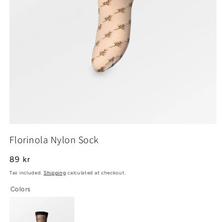
Open
media
Florinola Nylon Sock
1
in
modal
Regular
89 kr
price
Tax included.
Shipping
calculated at checkout.
Colors