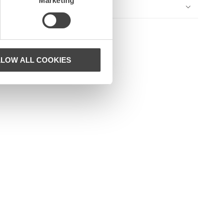
Marketing
LLOW ALL COOKIES