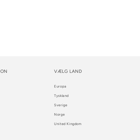
ION
VÆLG LAND
Europa
Tyskland
Sverige
Norge
United Kingdom