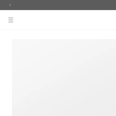
Skip to
content
Skip to
product
information