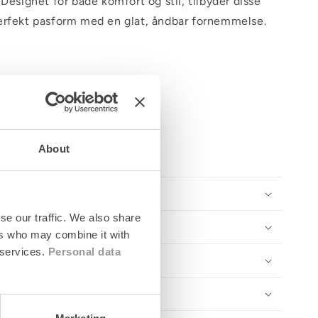
 Designet for både komfort og stil, tilbyder disse
erfekt pasform med en glat, åndbar fornemmelse.
About
se our traffic. We also share
ers who may combine it with
 services.
Personal data