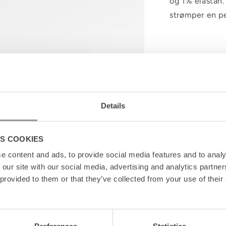
og 1% elastan.
strømper en p
Details
S COOKIES
e content and ads, to provide social media features and to analy
 our site with our social media, advertising and analytics partn
 provided to them or that they’ve collected from your use of their