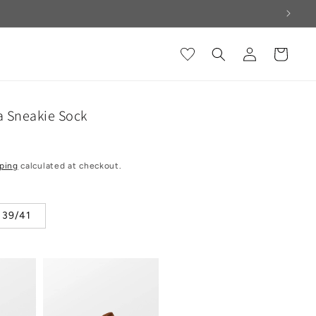
Log
Cart
in
a Sneakie Sock
ping
calculated at checkout.
39/41