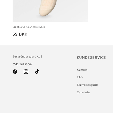
Crochia Cotta Sneakie Sock
59 DKK
Becksöndergaard ApS
KUNDESERVICE
CVR. 26990564
Kontakt
Facebook
Instagram
TikTok
FAQ
Størrelsesguide
Care info