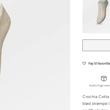
Føj til favoritt
Gratis fragt over
Crochia Cotta 
blød strømpe 