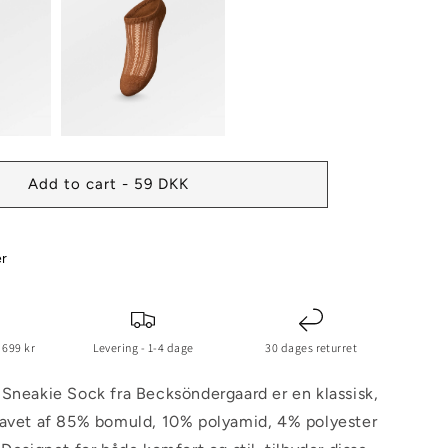
Add to cart - 59 DKK
er
 699 kr
Levering - 1-4 dage
30 dages returret
Sneakie Sock fra Becksöndergaard er en klassisk,
lavet af 85% bomuld, 10% polyamid, 4% polyester