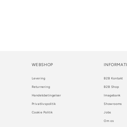
WEBSHOP
INFORMAT
Levering
B2B Kontakt
Returnering
B2B Shop
Handelsbetingelser
Imagebank
Privatlivspolitik
Showrooms
Cookie Politik
Jobs
Om os