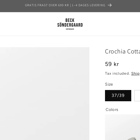
GRATIS FRAGT OVER 699 KR | 1–4 DAGES LEVERING
Crochia Cott
Regular
59 kr
price
Tax included.
Ship
Size
37/39
Colors