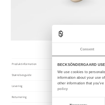
Open
media
Consent
1
in
modal
C
Produktinformation
BECKSÖNDERGAARD USE
o
l
We use cookies to personalis
Størrelsesguide
l
information about your use of
a
other information that you’ve
Levering
p
policy
s
Returnering
i
Consent