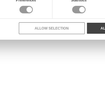
Preferences
Statistics
ALLOW SELECTION
A