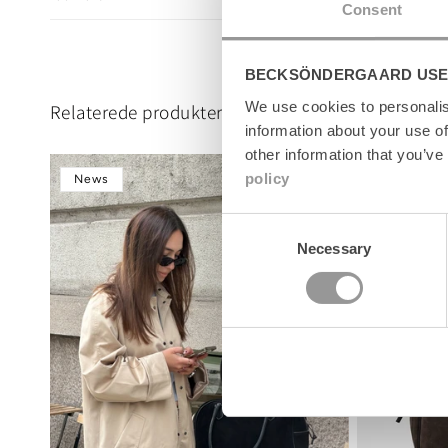
l
Consent
e
c
BECKSÖNDERGAARD USE
o
n
We use cookies to personalis
Relaterede produkter
t
information about your use of
e
other information that you’ve
n
policy
News
News
t
Consent
Necessary
Selection