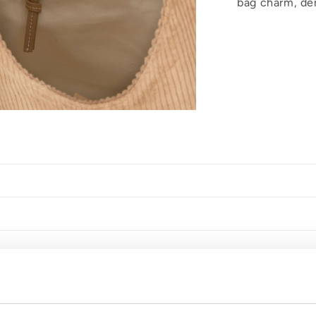
bag charm, der