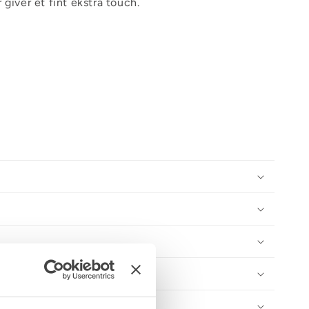
 giver et fint ekstra touch.