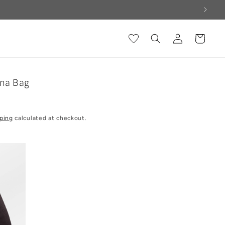
Log
Cart
in
ena Bag
ping
calculated at checkout.