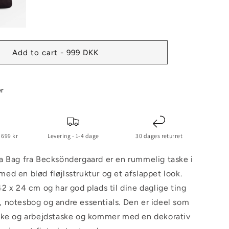
Add to cart - 999 DKK
er
 699 kr
Levering - 1-4 dage
30 dages returret
a Bag fra Becksöndergaard er en rummelig taske i
d en blød fløjlsstruktur og et afslappet look.
2 x 24 cm og har god plads til dine daglige ting
 notesbog og andre essentials. Den er ideel som
ske og arbejdstaske og kommer med en dekorativ