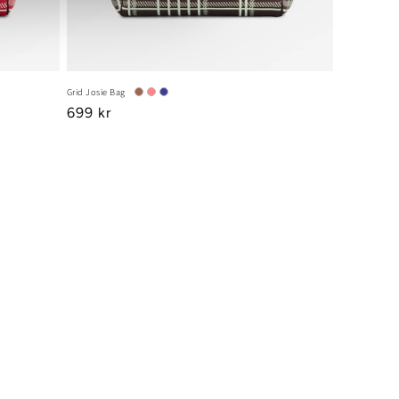
Grid Josie Bag
Regular
699 kr
price