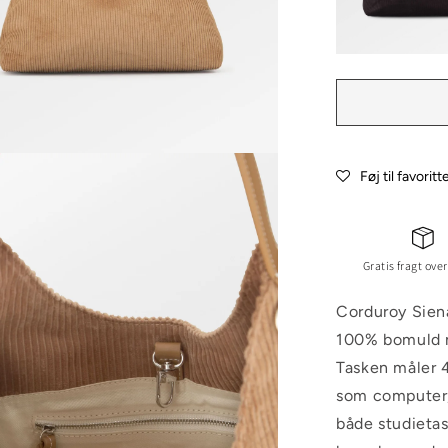
Føj til favoritt
Gratis fragt over
Corduroy Sien
100% bomuld me
Tasken måler 4
som computer,
både studieta