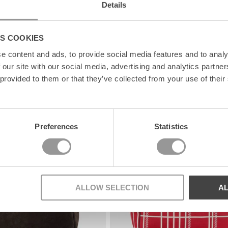
Details
S COOKIES
e content and ads, to provide social media features and to analy
 our site with our social media, advertising and analytics partn
 provided to them or that they’ve collected from your use of their
News
Preferences
Statistics
ALLOW SELECTION
A