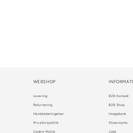
WEBSHOP
INFORMAT
Levering
B2B Kontakt
Returnering
B2B Shop
Handelsbetingelser
Imagebank
Privatlivspolitik
Showrooms
Cookie Politik
Jobs