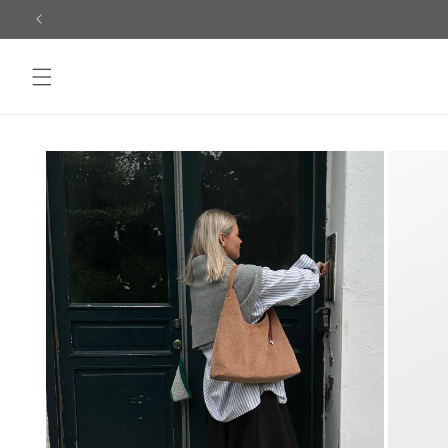
Skip to
content
Skip to
product
information