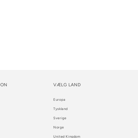
ION
VÆLG LAND
Europa
Tyskland
Sverige
Norge
United Kingdom