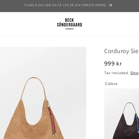
GRATIS FRAGT OVER 699 KR | 1–4 DAGES LEVERING
Corduroy Si
Regular
999 kr
price
Tax included.
Ship
Colors