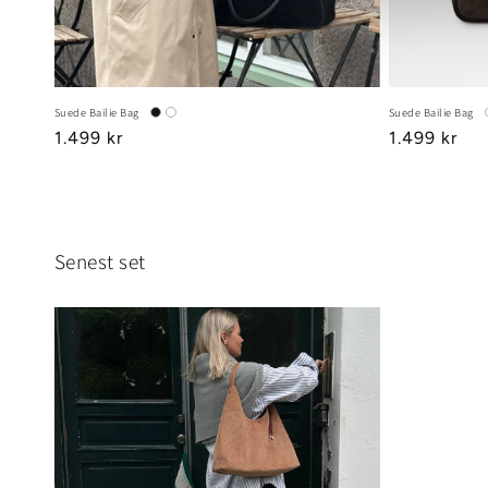
Suede Bailie Bag
Suede Bailie Bag
Regular
1.499 kr
Regular
1.499 kr
price
price
Senest set