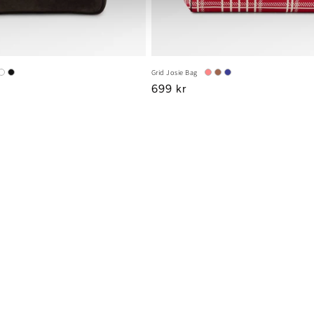
Grid Josie Bag
Regular
699 kr
price