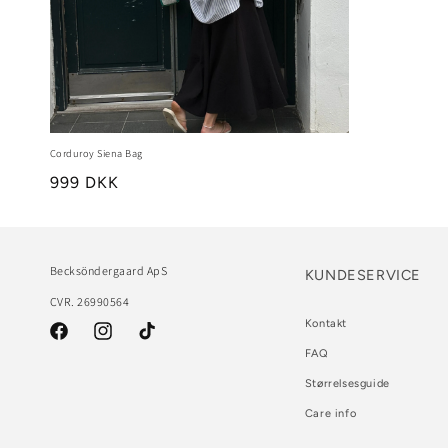
Corduroy Siena Bag
999 DKK
Becksöndergaard ApS
KUNDESERVICE
CVR. 26990564
Kontakt
Facebook
Instagram
TikTok
FAQ
Størrelsesguide
Care info