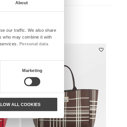
About
se our traffic. We also share
ers who may combine it with
 services.
Personal data
News
Marketing
LLOW ALL COOKIES