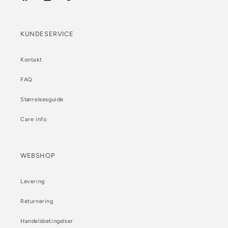
Facebook
Instagram
TikTok
KUNDESERVICE
Kontakt
FAQ
Størrelsesguide
Care info
WEBSHOP
Levering
Returnering
Handelsbetingelser