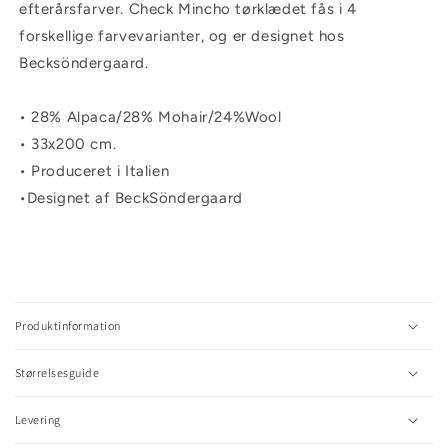
efterårsfarver. Check Mincho tørklædet fås i 4
forskellige farvevarianter, og er designet hos
Becksöndergaard.
• 28% Alpaca/28% Mohair/24%Wool
• 33x200 cm.
• Produceret i Italien
•Designet af BeckSöndergaard
C
o
l
Produktinformation
l
a
Størrelsesguide
p
s
Levering
i
b