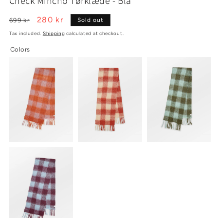
Check Mincho Tørklæde - Blå
1
2
in
in
modal
modal
Regular
Sale
280 kr
699 kr
Sold out
price
price
Tax included.
Shipping
calculated at checkout.
Colors