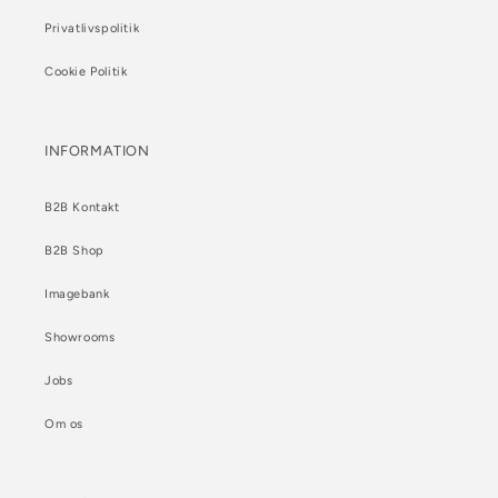
Privatlivspolitik
Cookie Politik
INFORMATION
B2B Kontakt
B2B Shop
Imagebank
Showrooms
Jobs
Om os