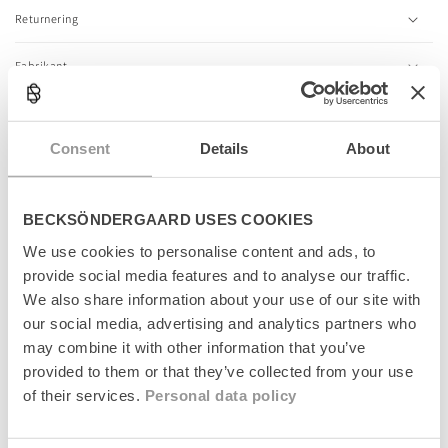
l
Returnering
e
c
Fabrikant
o
n
t
e
Consent
Details
About
n
Relaterede produkter
t
BECKSÖNDERGAARD USES COOKIES
News
News
We use cookies to personalise content and ads, to
provide social media features and to analyse our traffic.
We also share information about your use of our site with
our social media, advertising and analytics partners who
may combine it with other information that you’ve
provided to them or that they’ve collected from your use
of their services.
Personal data policy