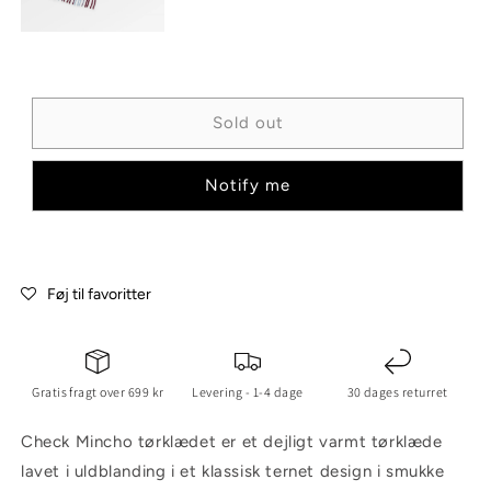
Sold out
Notify me
Føj til favoritter
Gratis fragt over 699 kr
Levering - 1-4 dage
30 dages returret
Check Mincho tørklædet er et dejligt varmt tørklæde
lavet i uldblanding i et klassisk ternet design i smukke