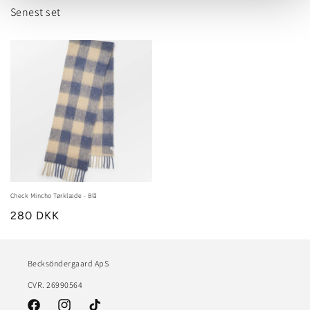
Senest set
Check Mincho Tørklæde - Blå
280 DKK
Becksöndergaard ApS
CVR. 26990564