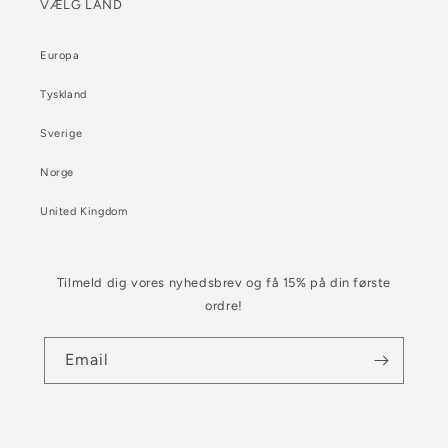
VÆLG LAND
Europa
Tyskland
Sverige
Norge
United Kingdom
Tilmeld dig vores nyhedsbrev og få 15% på din første
ordre!
Email