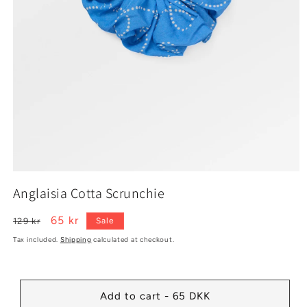
Open
media
Anglaisia Cotta Scrunchie
1
in
modal
Regular
Sale
65 kr
129 kr
Sale
price
price
Tax included.
Shipping
calculated at checkout.
Add to cart - 65 DKK