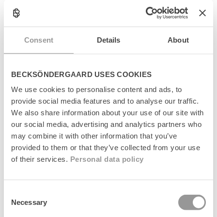
l
Produktinformation
l
a
Størrelsesguide
p
Consent
Details
About
s
Levering
i
b
l
Returnering
BECKSÖNDERGAARD USES COOKIES
e
c
We use cookies to personalise content and ads, to
Fabrikant
o
provide social media features and to analyse our traffic.
n
We also share information about your use of our site with
t
our social media, advertising and analytics partners who
e
may combine it with other information that you’ve
n
t
provided to them or that they’ve collected from your use
of their services.
Personal data policy
Senest set
Consent
Necessary
Selection