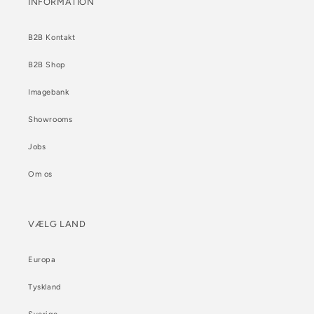
INFORMATION
B2B Kontakt
B2B Shop
Imagebank
Showrooms
Jobs
Om os
VÆLG LAND
Europa
Tyskland