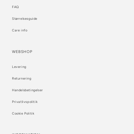
FAQ
Størrelsesguide
Care info
WEBSHOP
Levering
Returnering
Handelsbetingelser
Privatlivspolitik
Cookie Politik