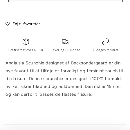
Føj til favoritter
Gratis fragt over 699 kr
Levering - 1-4 dage
30 dages returret
Anglaisia Scunchie designet af Becksöndergaard er din
nye favorit til at tilføje et farveligt og feminint touch til
din frisure. Denne scrunchie er designet i 100% bomuld,
hvilket sikrer blødhed og holdbarhed. Den måler 15 cm,
og kan derfor tilpasses de flestes frisure.
C
o