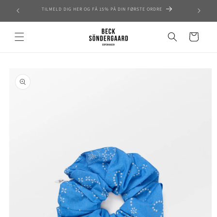
Skip to
TILMELD DIG HER OG FÅ 15% PÅ DIN FØRSTE ORDRE
content
Cart
Skip to
product
information