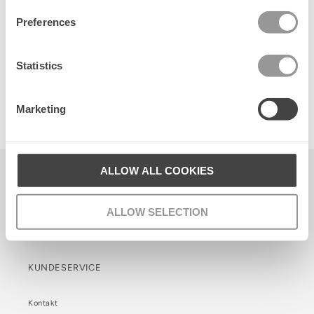
Preferences
Statistics
Anglaisia Cotta Scrunchie
Marketing
65 DKK
ALLOW ALL COOKIES
Becksöndergaard ApS
CVR. 26990564
ALLOW SELECTION
Facebook
Instagram
TikTok
KUNDESERVICE
Kontakt