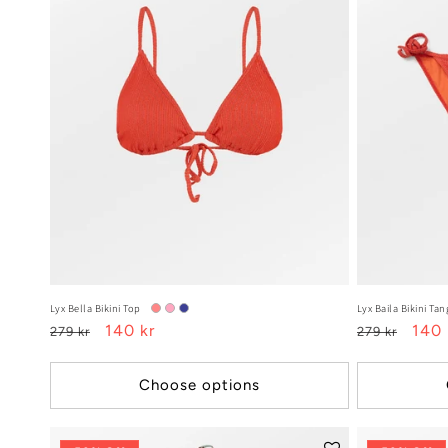
Lyx Bella Bikini Top
Lyx Baila Bikini Tan
Regular
Sale
140 kr
Regular
Sale
140 
279 kr
279 kr
price
price
price
pric
Choose options