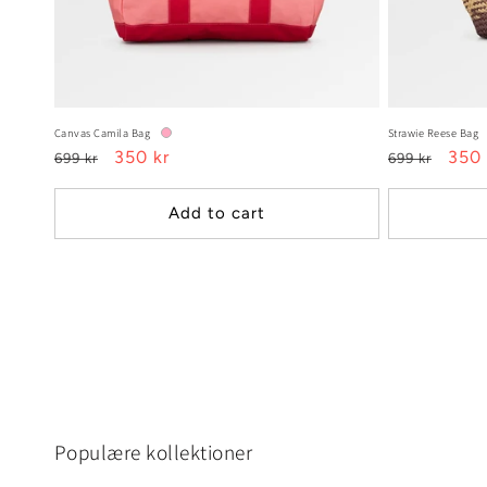
Canvas Camila Bag
Strawie Reese Bag
Regular
Sale
350 kr
Regular
Sale
350 
699 kr
699 kr
price
price
price
pric
Add to cart
Populære kollektioner