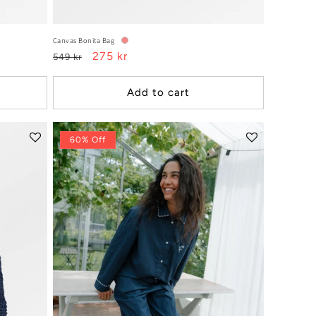
Canvas Bonita Bag
Regular
Sale
275 kr
549 kr
price
price
Add to cart
60% Off