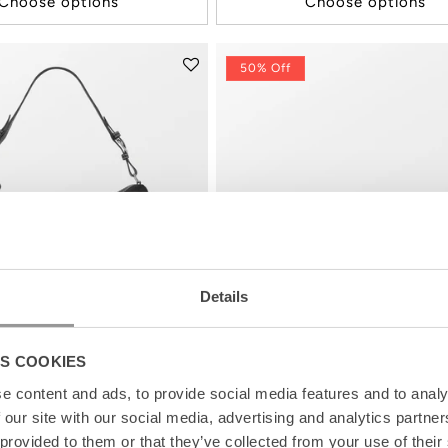
Choose options
Choose options
50% Off
Details
S COOKIES
e content and ads, to provide social media features and to analy
 our site with our social media, advertising and analytics partn
 provided to them or that they’ve collected from your use of their
Bag
Leola Canvas Bonita Bag