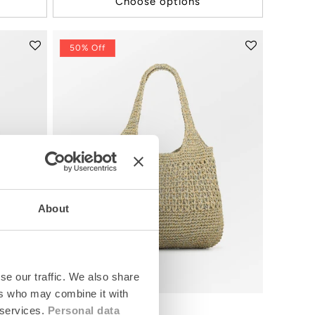
Choose options
50% Off
About
se our traffic. We also share
ers who may combine it with
 services.
Personal data
Strawchet Riley Bag