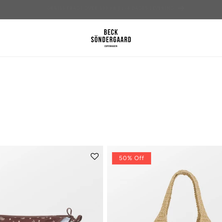
TILMELD DIG HER OG FÅ 15% PÅ DIN FØRSTE ORDRE
50% Off