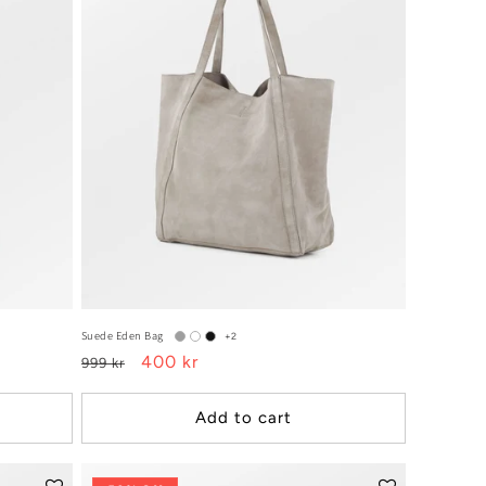
Suede Eden Bag
+2
Regular
Sale
400 kr
999 kr
price
price
Add to cart