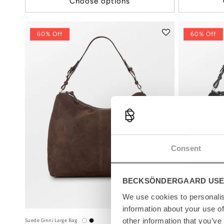
Choose options
60% Off
60% Off
Consent
BECKSÖNDERGAARD USE
We use cookies to personalis
information about your use of
other information that you’ve
Suede Ginni Large Bag
Suede Ginni Large 