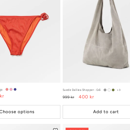
ga
Suede Dalliea Shopper - Grå
+3
kr
Regular
Sale
400 kr
999 kr
e
price
price
Choose options
Add to cart