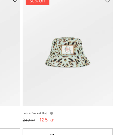
50% Off
Leola Bucket Hat
Regular
Sale
125 kr
249 kr
price
price