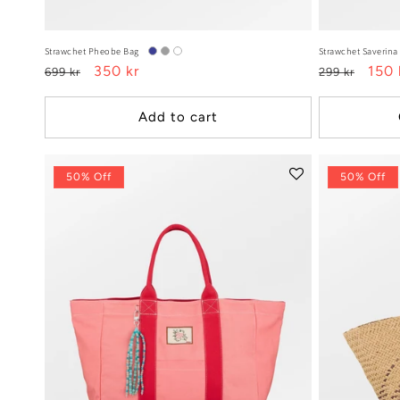
Strawchet Pheobe Bag
Strawchet Saverina
Regular
Sale
350 kr
Regular
Sale
150 
699 kr
299 kr
price
price
price
pric
Add to cart
50% Off
50% Off