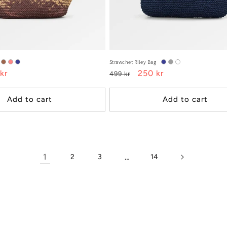
Strawchet Riley Bag
kr
Regular
Sale
250 kr
499 kr
e
price
price
Add to cart
Add to cart
1
…
2
3
14