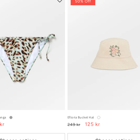
50% Off
Tanga
Efloria Bucket Hat
kr
Regular
Sale
125 kr
249 kr
e
price
price