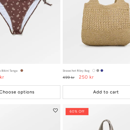
 Bikini Tanga
Strawchet Riley Bag
kr
Regular
Sale
250 kr
499 kr
e
price
price
Choose options
Add to cart
60% Off