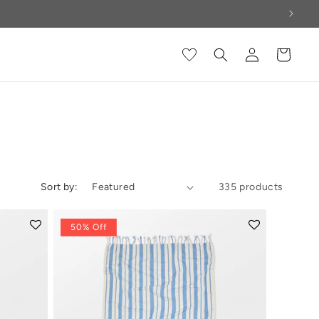
Log
Cart
in
Sort by:
335 products
50% Off