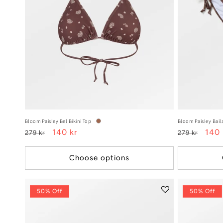
o
n
:
Bloom Paisley Bel Bikini Top
Bloom Paisley Baila
Regular
Sale
140 kr
Regular
Sale
140 
279 kr
279 kr
price
price
price
pric
Choose options
50% Off
50% Off