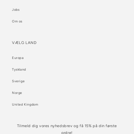
Jobs
Om os
VÆLG LAND
Europa
Tyskland
Sverige
Norge
United Kingdom
Tilmeld dig vores nyhedsbrev og få 15% på din første
ordre!