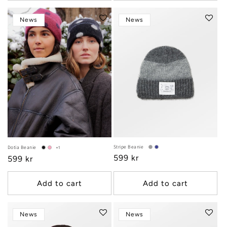
News
News
Stripe Beanie
Dotia Beanie
+1
Regular
599 kr
Regular
599 kr
price
price
Add to cart
Add to cart
News
News