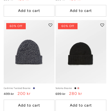
price
price
price
price
Add to cart
Add to cart
60% Off
60% Off
Cashrino Twisted Beanie
Soloma Beanie
Regular
Sale
200 kr
Regular
Sale
280 kr
499 kr
699 kr
price
price
price
price
Add to cart
Add to cart