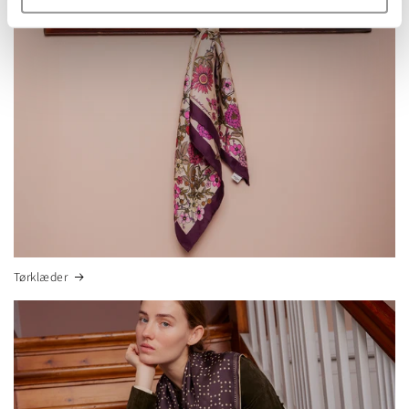
Tørklæder