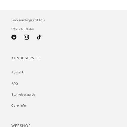
Becksöndergaard ApS
CVR. 26990564
Facebook
Instagram
TikTok
KUNDESERVICE
Kontakt
FAQ
Størrelsesguide
Care info
WEBSHOP