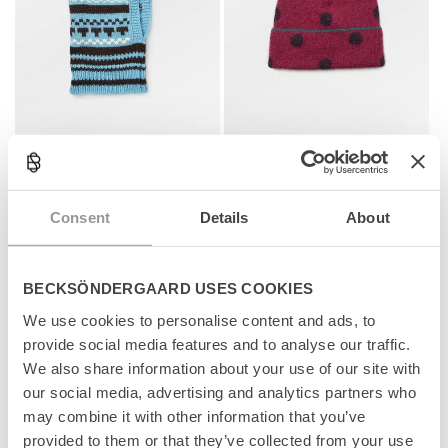
Patternia Knit Balaclava
Dotia Beanie
+1
+1
Regular
699 kr
Regular
599 kr
price
price
Consent
Details
About
Add to cart
Add to cart
BECKSÖNDERGAARD USES COOKIES
News
News
We use cookies to personalise content and ads, to
provide social media features and to analyse our traffic.
We also share information about your use of our site with
our social media, advertising and analytics partners who
may combine it with other information that you’ve
provided to them or that they’ve collected from your use