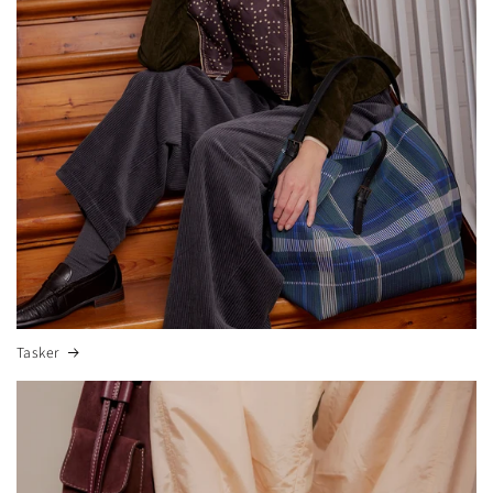
Tasker