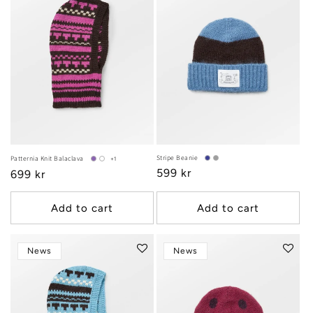
Stripe Beanie
Patternia Knit Balaclava
+1
Regular
599 kr
Regular
699 kr
price
price
Add to cart
Add to cart
News
News