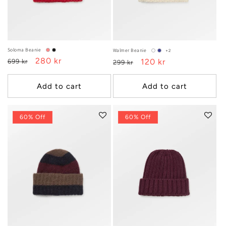
:
Soloma Beanie
Walmer Beanie
+2
Regular
Sale
280 kr
Regular
Sale
120 kr
699 kr
299 kr
price
price
price
price
Add to cart
Add to cart
60% Off
60% Off