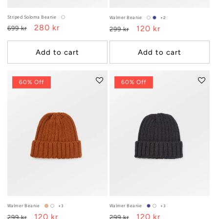
Striped Soloma Beanie
Walmer Beanie
+2
Regular
Sale
280 kr
Regular
Sale
120 kr
699 kr
299 kr
price
price
price
price
Add to cart
Add to cart
60% Off
60% Off
Walmer Beanie
Walmer Beanie
+3
+3
Regular
Sale
120 kr
Regular
Sale
120 kr
299 kr
299 kr