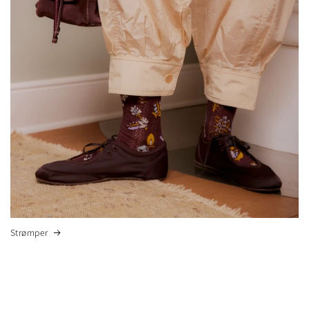
Strømper