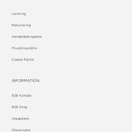
Levering
Returnering
Handelsbetingelser
Privatlivspolitik
Cookie Politik
INFORMATION
B2B Kontakt
B2B Shop
Imagebank
Showrooms