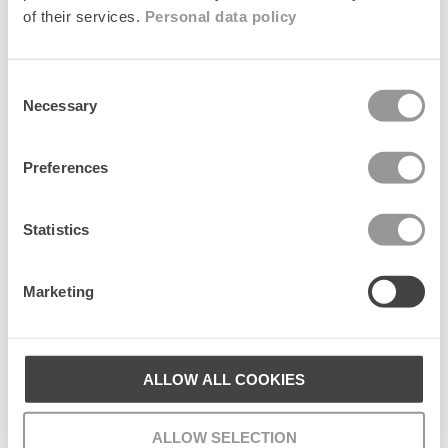
of their services.
Personal data policy
Consent
Patternia Knit Balaclava
Dotia Beanie
+1
+1
Necessary
Selection
Regular
699 kr
Regular
599 kr
price
price
Preferences
Add to cart
Add to cart
Statistics
Populære kollektioner
Marketing
ALLOW ALL COOKIES
ALLOW SELECTION